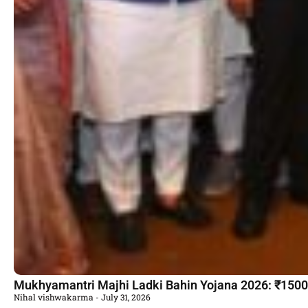
Mukhyamantri Majhi Ladki Bahin Yojana 2026: ₹1500 की
Nihal vishwakarma
July 31, 2026