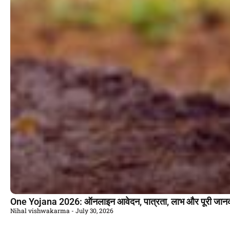
One Yojana 2026: ऑनलाइन आवेदन, पात्रता, लाभ और पूरी जान
Nihal vishwakarma
July 30, 2026