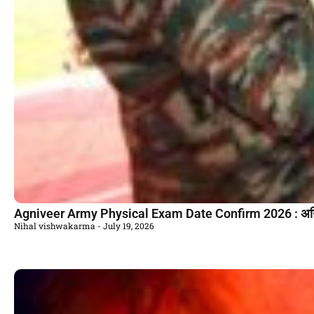
Agniveer Army Physical Exam Date Confirm 2026 : अग्निवी
Nihal vishwakarma
July 19, 2026