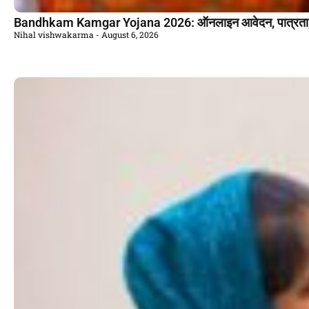
Bandhkam Kamgar Yojana 2026: ऑनलाइन आवेदन, पात्रता, ल
Nihal vishwakarma
August 6, 2026