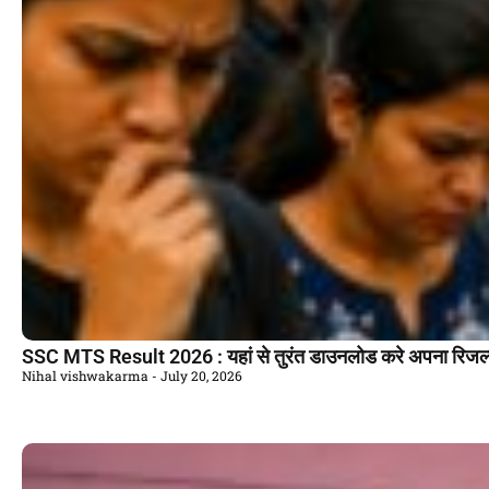
SSC MTS Result 2026 : यहां से तुरंत डाउनलोड करे अपना रिजल
Nihal vishwakarma
July 20, 2026