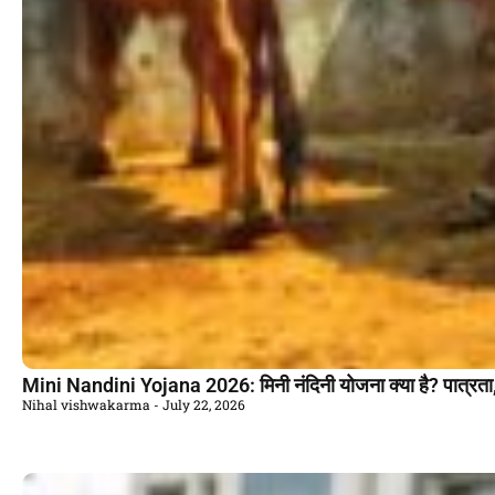
Mini Nandini Yojana 2026: मिनी नंदिनी योजना क्या है? पात्रता
Nihal vishwakarma
July 22, 2026