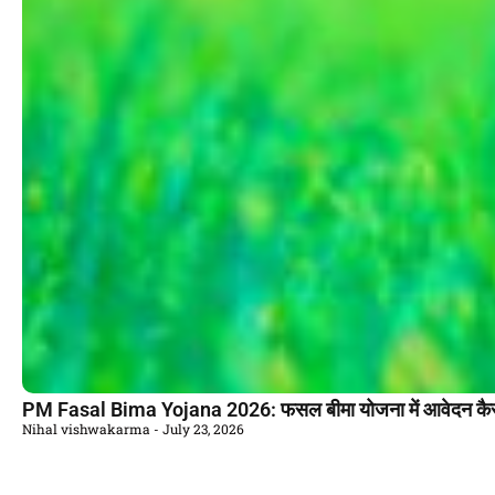
PM Fasal Bima Yojana 2026: फसल बीमा योजना में आवेदन कैसे
Nihal vishwakarma
July 23, 2026