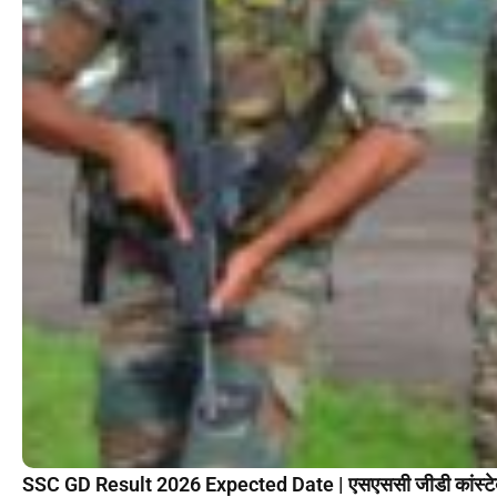
SSC GD Result 2026 Expected Date | एसएससी जीडी कांस्टेब