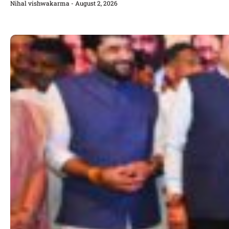
Nihal vishwakarma
August 2, 2026