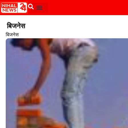
बिजनेस
बिजनेस