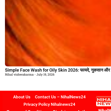
Simple Face Wash for Oily Skin 2026: फायदे, नुकसान और इस
Nihal vishwakarma
July 19, 2026
About Us
Contact Us – NihalNews24
Privacy Policy Nihalnews24
Nihal