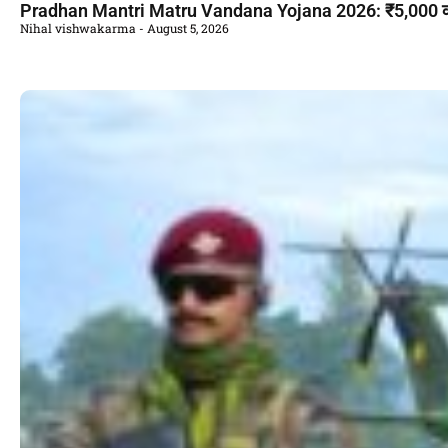
Pradhan Mantri Matru Vandana Yojana 2026: ₹5,000 की सह
Nihal vishwakarma
August 5, 2026